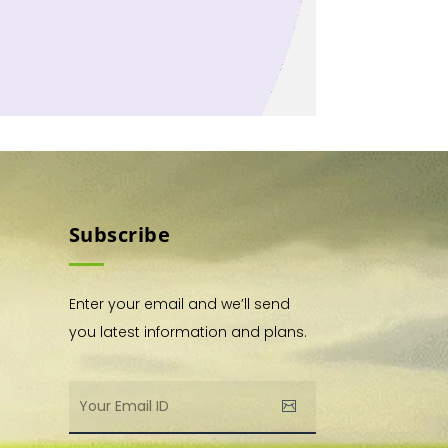
Subscribe
Enter your email and we’ll send
you latest information and plans.