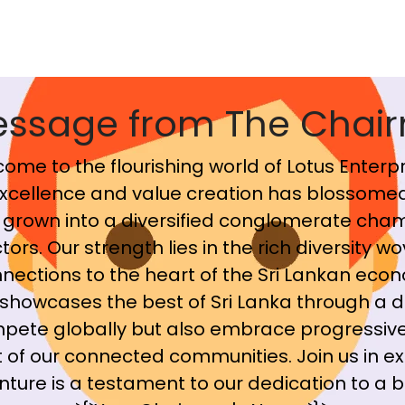
essage from The Chai
ome to the flourishing world of Lotus Enterpr
cellence and value creation has blossomed
grown into a diversified conglomerate cham
ors. Our strength lies in the rich diversity wo
nections to the heart of the Sri Lankan econ
showcases the best of Sri Lanka through a d
mpete globally but also embrace progressive
 of our connected communities. Join us in ex
ure is a testament to our dedication to a br