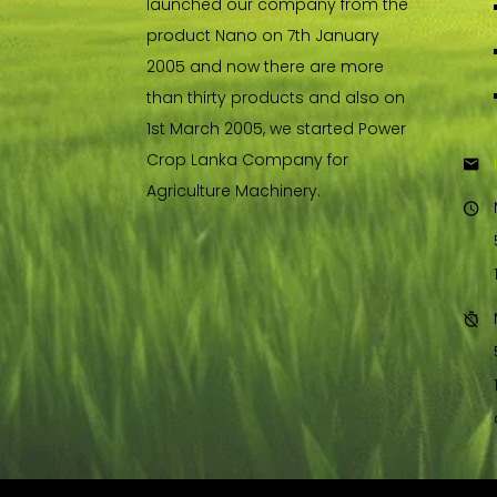
launched our company from the
product Nano on 7th January
2005 and now there are more
than thirty products and also on
1st March 2005, we started Power
Crop Lanka Company for
Agriculture Machinery.