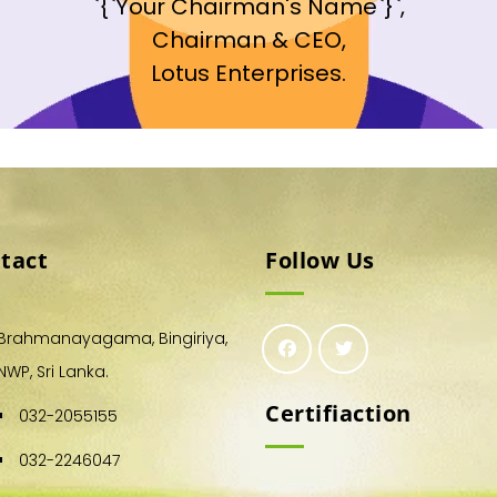
`{`Your Chairman's Name`}`,
Chairman & CEO,
Lotus Enterprises.
tact
Follow Us
Brahmanayagama, Bingiriya,
NWP, Sri Lanka.
Certifiaction
032-2055155
032-2246047