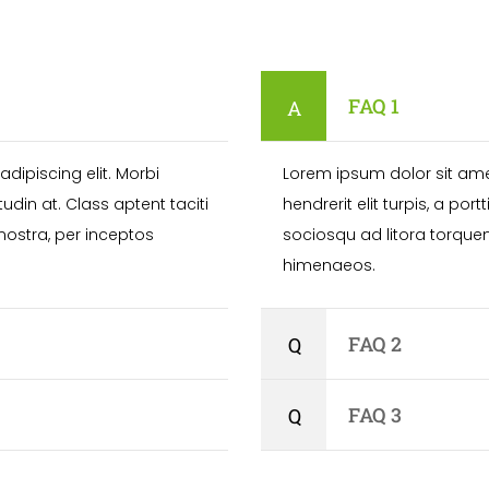
FAQ 1
dipiscing elit. Morbi
Lorem ipsum dolor sit amet
citudin at. Class aptent taciti
hendrerit elit turpis, a portt
nostra, per inceptos
sociosqu ad litora torque
himenaeos.
FAQ 2
FAQ 3