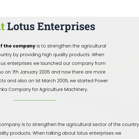
ut
Lotus Enterprises
of the company
is to strengthen the agricultural
ountry by providing high quality products. When
otus enterprises we launched our company from
no on 7th January 2005 and now there are more
cts and also on 1st March 2005, we started Power
nka Company for Agriculture Machinery.
 company is to strengthen the agricultural sector of the country
ality products. When talking about lotus enterprises we