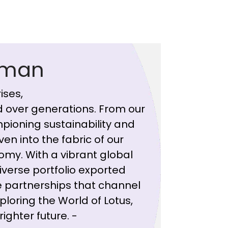
rman
ises,
 over generations. From our
pioning sustainability and
ven into the fabric of our
omy. With a vibrant global
iverse portfolio exported
 partnerships that channel
ploring the World of Lotus,
ighter future. -