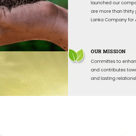
launched our compa
are more than thirty
Lanka Company for A
OUR MISSION
Committes to enhanc
and contributes towa
and lasting relation