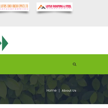
Home
About Us