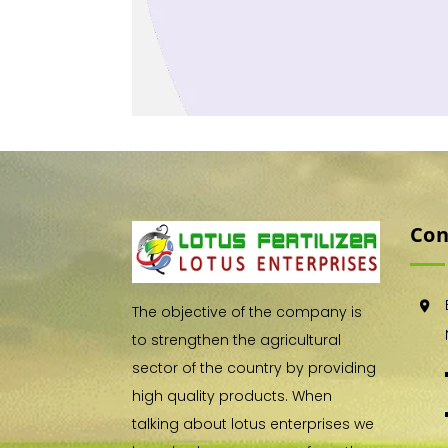
Con
The objective of the company is
to strengthen the agricultural
sector of the country by providing
high quality products. When
talking about lotus enterprises we