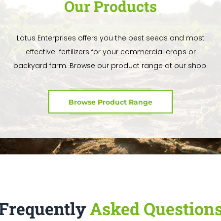
Our Products
Lotus Enterprises offers you the best seeds and most
effective fertilizers for your commercial crops or
backyard farm. Browse our product range at our shop.
Browse Product Range
Frequently
Asked Question