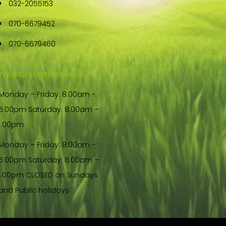
032-2055153
070-6679452
070-6679460
info@lotusenterprises.lk
Monday – Friday: 8.00am -
5.00pm Saturday: 8.00am –
1.00pm
Monday – Friday: 8.00am -
5.00pm Saturday: 8.00am –
1.00pm CLOSED on Sundays
and Public holidays