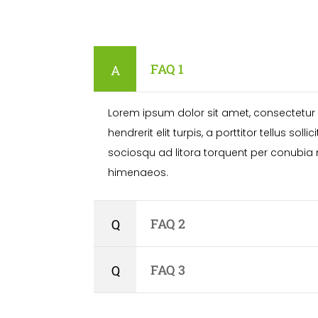
FAQ 1
Lorem ipsum dolor sit amet, consectetur a
hendrerit elit turpis, a porttitor tellus solli
sociosqu ad litora torquent per conubia 
himenaeos.
FAQ 2
FAQ 3