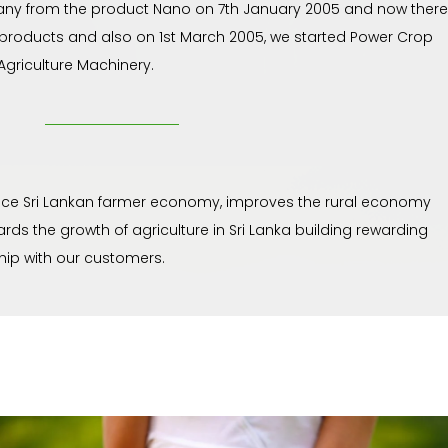
ny from the product Nano on 7th January 2005 and now there
 products and also on 1st March 2005, we started Power Crop
griculture Machinery.
e Sri Lankan farmer economy, improves the rural economy
rds the growth of agriculture in Sri Lanka building rewarding
ship with our customers.