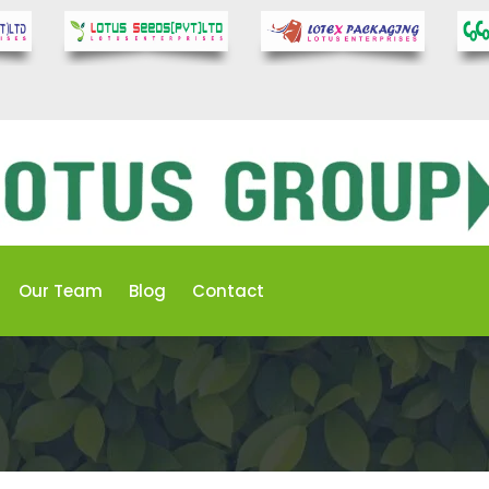
Our Team
Blog
Contact