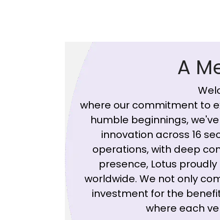
A M
Welc
where our commitment to ex
humble beginnings, we've 
innovation across 16 sect
operations, with deep con
presence, Lotus proudly 
worldwide. We not only co
investment for the benefit
where each vent