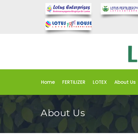
Home
FERTILIZER
LOTEX
About Us
About Us