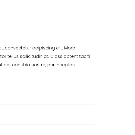
, consectetur adipiscing elit. Morbi
itor tellus sollicitudin at. Class aptent taciti
nt per conubia nostra, per inceptos