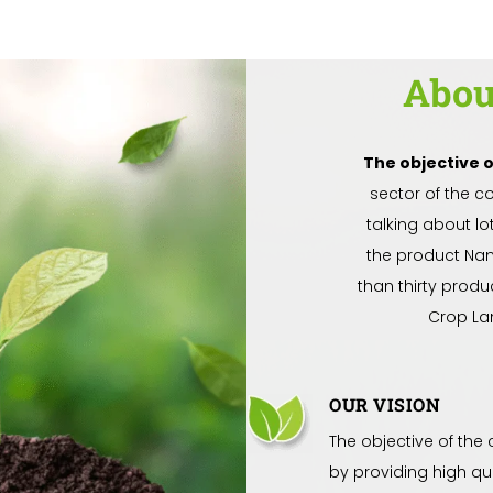
Abo
The objective 
sector of the c
talking about l
the product Na
than thirty produ
Crop La
OUR VISION
The objective of the
by providing high qu