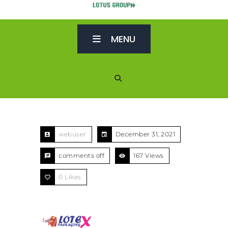
MENU
webuser
December 31, 2021
comments off
167 Views
0
Likes