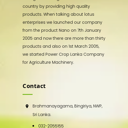
country by providing high quality
products. When talking about lotus
enterprises we launched our company
from the product Nano on 7th January
2005 and now there are more than thirty
products and also on 1st March 2005,
we started Power Crop Lanka Company
for Agriculture Machinery.
Contact
Brahmanayagama, Bingiriya, NWP,
Sri Lanka.
032-2055155