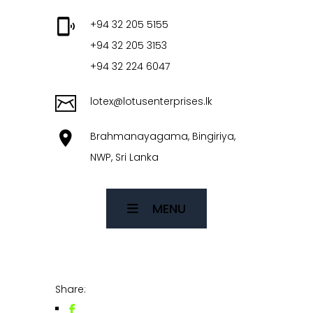
+94 32 205 5155
+94 32 205 3153
+94 32 224 6047
lotex@lotusenterprises.lk
Brahmanayagama, Bingiriya,
NWP, Sri Lanka
MENU
Share: