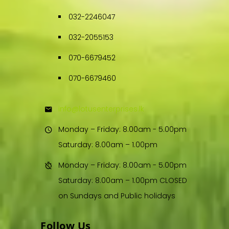
032-2246047
032-2055153
070-6679452
070-6679460
info@lotusenterprises.lk
Monday – Friday: 8.00am - 5.00pm
Saturday: 8.00am – 1.00pm
Monday – Friday: 8.00am - 5.00pm
Saturday: 8.00am – 1.00pm CLOSED
on Sundays and Public holidays
Follow Us