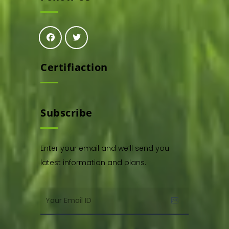
Certifiaction
Subscribe
Enter your email and we’ll send you
latest information and plans.