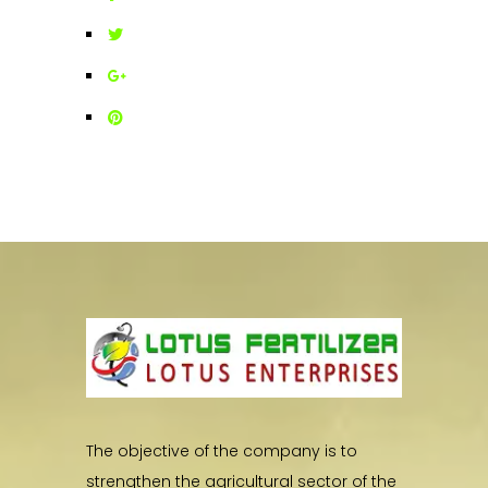
The objective of the company is to
strengthen the agricultural sector of the