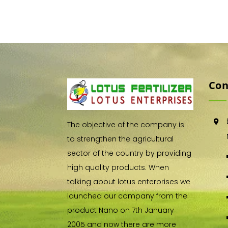
Con
The objective of the company is
to strengthen the agricultural
sector of the country by providing
high quality products. When
talking about lotus enterprises we
launched our company from the
product Nano on 7th January
2005 and now there are more