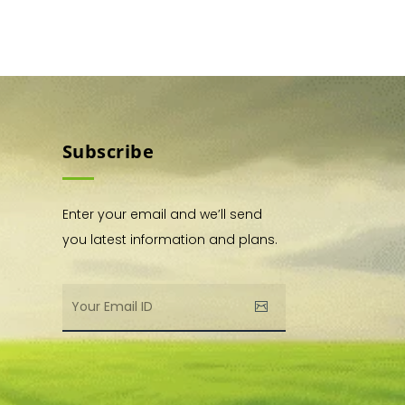
Subscribe
Enter your email and we’ll send
you latest information and plans.