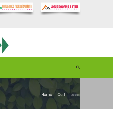
Home
Cart
Label