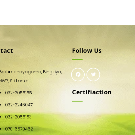
tact
Follow Us
Brahmanayagama, Bingiriya,
NWP, Sri Lanka.
Certifiaction
032-2055155
032-2246047
032-2055153
070-6679452