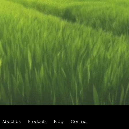
About Us
Products
Blog
Contact