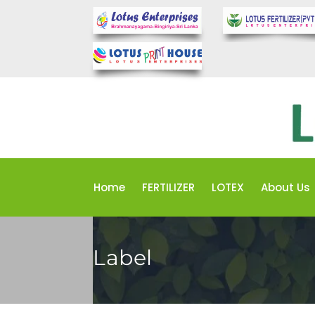
Home
FERTILIZER
LOTEX
About Us
Label