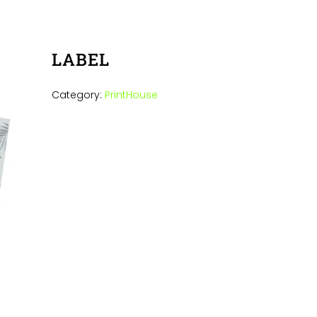
LABEL
Category:
PrintHouse