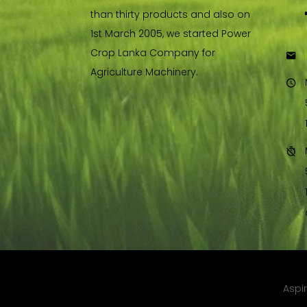
than thirty products and also on
1st March 2005, we started Power
Crop Lanka Company for
Agriculture Machinery.
Copyright © 2021. All rights reserved by,
Aspi