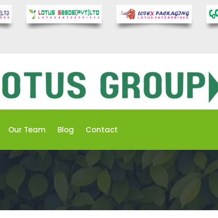
Our Team
Blog
Contact