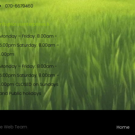
070-6679460
info@lotusenterprises.lk
Monday – Friday: 8.00am -
5.00pm Saturday: 8.00am –
1.00pm
Monday – Friday: 8.00am -
5.00pm Saturday: 8.00am –
1.00pm CLOSED on Sundays
and Public holidays
re Web Team
Home