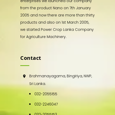
enterprises we launched our company
from the product Nano on 7th January
2005 and now there are more than thirty
products and also on 1st March 2005,
we started Power Crop Lanka Company
for Agriculture Machinery.
Contact
Brahmanayagama, Bingiriya, NWP,
Sri Lanka.
032-2055155
032-2246047
032-2055153