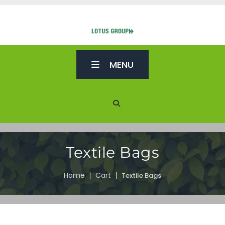
MENU
Textile Bags
Home
Cart
Textile Bags