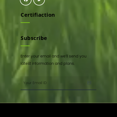
Certifiaction
Subscribe
Enter your email and we’ll send you
latest information and plans.
Copyright © 2021. All rights reserved by,