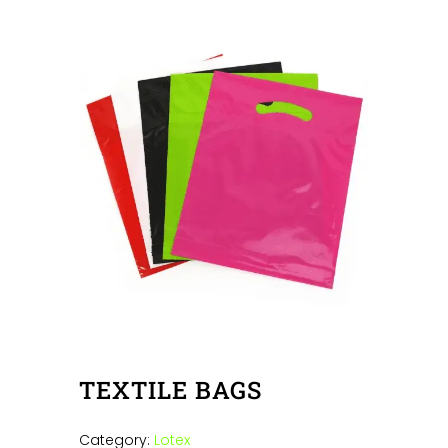
TEXTILE BAGS
Category:
Lotex