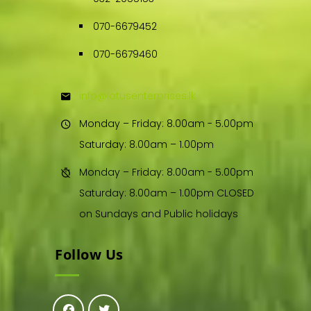
070-6679452
070-6679460
info@lotusenterprises.lk
Monday – Friday: 8.00am - 5.00pm
Saturday: 8.00am – 1.00pm
Monday – Friday: 8.00am - 5.00pm
Saturday: 8.00am – 1.00pm CLOSED
on Sundays and Public holidays
Follow Us