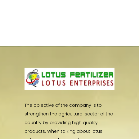
The objective of the company is to
strengthen the agricultural sector of the
country by providing high quality
products. When talking about lotus