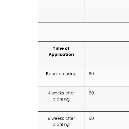
Time of
Application
Basal dressing
60
4 weeks after
60
planting
8 weeks after
60
planting