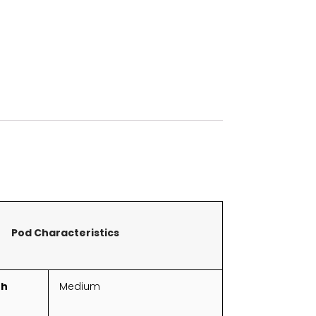
Pod Characteristics
th
Medium