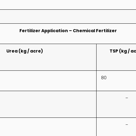
Fertilizer Application – Chemical Fertilizer
Urea (kg / acre)
TSP (kg / a
80
–
–