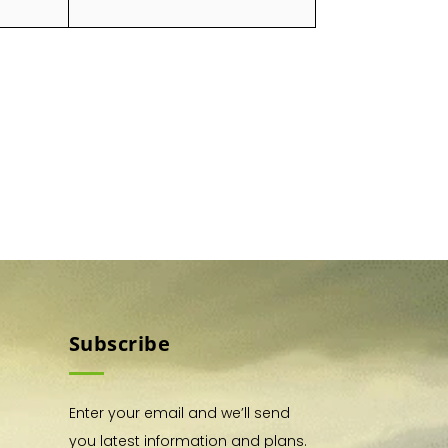
Subscribe
Enter your email and we’ll send
you latest information and plans.