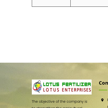
Con
The objective of the company is