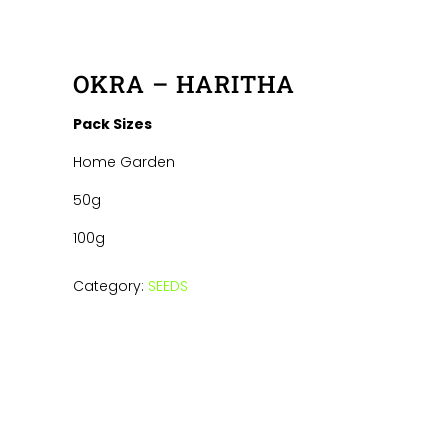
OKRA – HARITHA
Pack Sizes
Home Garden
50g
100g
Category:
SEEDS