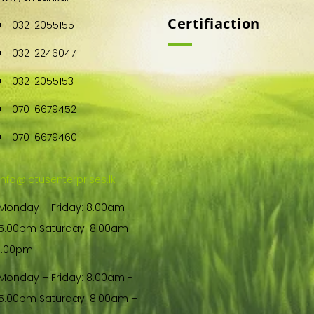
Certifiaction
032-2055155
032-2246047
032-2055153
070-6679452
070-6679460
info@lotusenterprises.lk
Monday – Friday: 8.00am -
5.00pm Saturday: 8.00am –
1.00pm
Monday – Friday: 8.00am -
5.00pm Saturday: 8.00am –