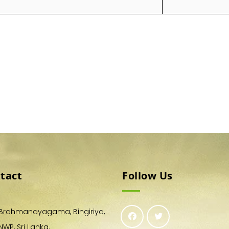
tact
Follow Us
Brahmanayagama, Bingiriya,
NWP, Sri Lanka.