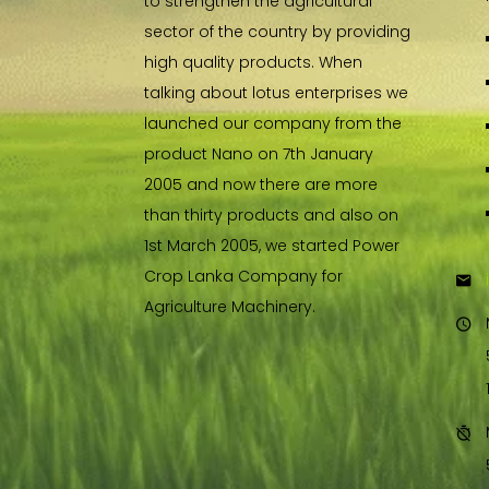
to strengthen the agricultural
sector of the country by providing
high quality products. When
talking about lotus enterprises we
launched our company from the
product Nano on 7th January
2005 and now there are more
than thirty products and also on
1st March 2005, we started Power
Crop Lanka Company for
Agriculture Machinery.