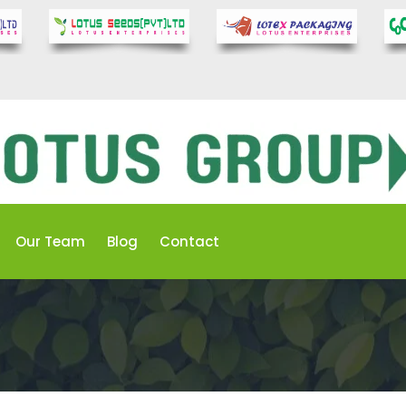
Our Team
Blog
Contact