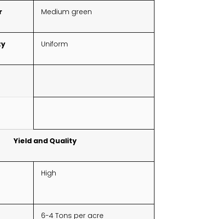
r
Medium green
ty
Uniform
Yield and Quality
High
6-4 Tons per acre