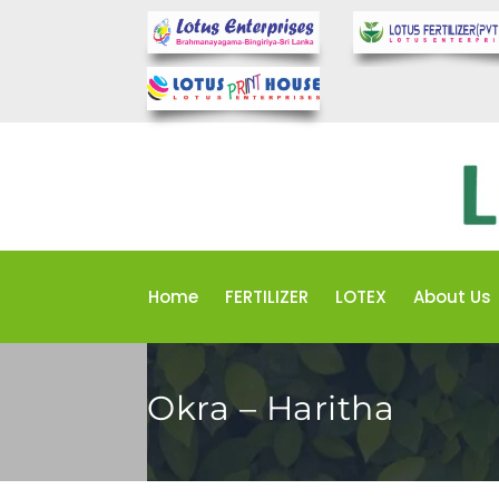
Home
FERTILIZER
LOTEX
About Us
Okra – Haritha