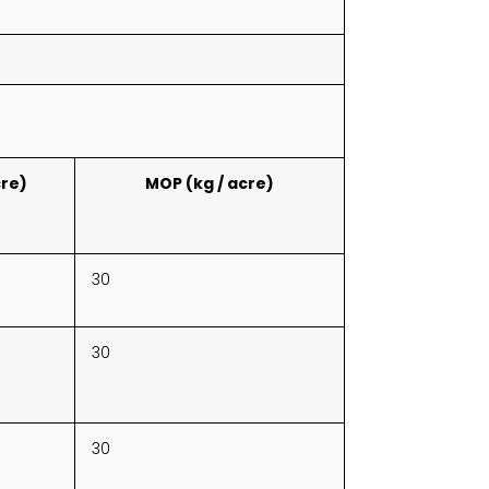
cre)
MOP (kg / acre)
30
30
30