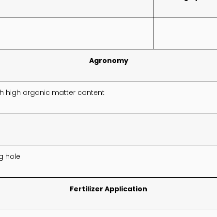
Agronomy
ith high organic matter content
g hole
Fertilizer Application