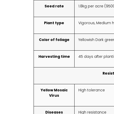
Seed rate
1.8kg per acre (950
Plant type
Vigorous, Medium h
Color of foliage
Yellowish Dark gree
Harvesting time
45 days after plant
Resis
Yellow Mosaic
High tolerance
Virus
Diseases
High resistance