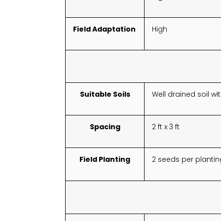
Field Adaptation
High
Suitable Soils
Well drained soil w
Spacing
2 ft x 3 ft
Field Planting
2 seeds per plantin