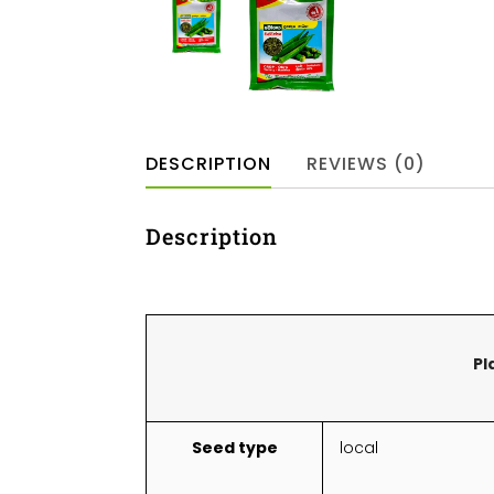
DESCRIPTION
REVIEWS (0)
Description
Pl
Seed type
local