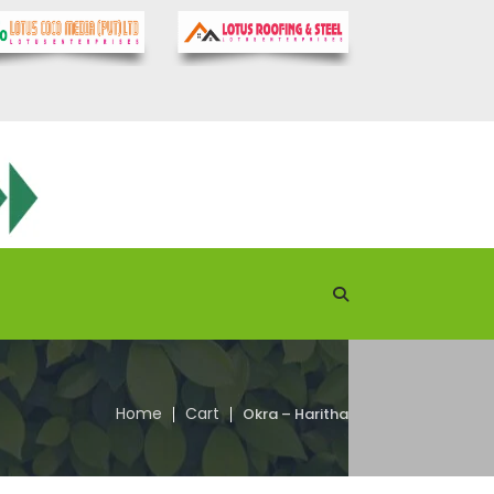
Home
Cart
Okra – Haritha