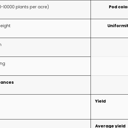
0-10000 plants per acre)
Pod colo
eight
Uniformi
n
ing
tances
Yield
Average yield