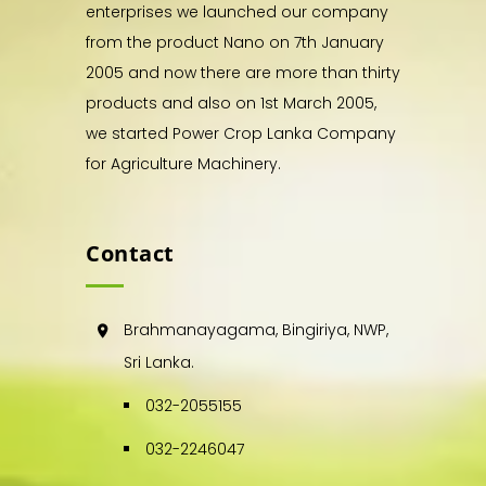
enterprises we launched our company
from the product Nano on 7th January
2005 and now there are more than thirty
products and also on 1st March 2005,
we started Power Crop Lanka Company
for Agriculture Machinery.
Contact
Brahmanayagama, Bingiriya, NWP,
Sri Lanka.
032-2055155
032-2246047