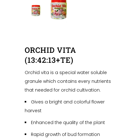
ORCHID VITA
(13:42:13+TE)
Orchid vita is a special water soluble
granule which contains every nutrients
that needed for orchid cultivation.
Gives a bright and colorful flower
harvest
Enhanced the quality of the plant
Rapid growth of bud formation