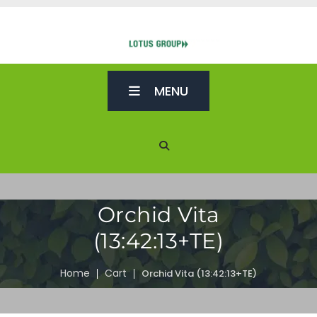
MENU
Orchid Vita
(13:42:13+TE)
Home
Cart
Orchid Vita (13:42:13+TE)