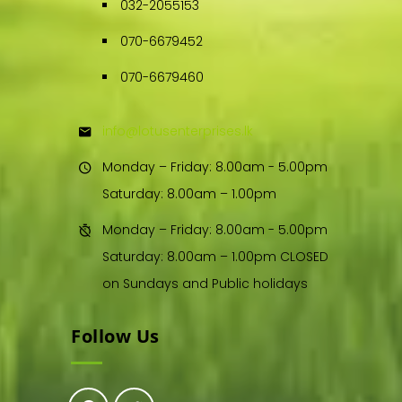
032-2055153
070-6679452
070-6679460
info@lotusenterprises.lk
Monday – Friday: 8.00am - 5.00pm
Saturday: 8.00am – 1.00pm
Monday – Friday: 8.00am - 5.00pm
Saturday: 8.00am – 1.00pm CLOSED
on Sundays and Public holidays
Follow Us