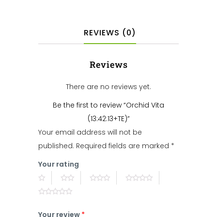
REVIEWS (0)
Reviews
There are no reviews yet.
Be the first to review “Orchid Vita
(13:42:13+TE)”
Your email address will not be
published.
Required fields are marked
*
Your rating
Your review
*