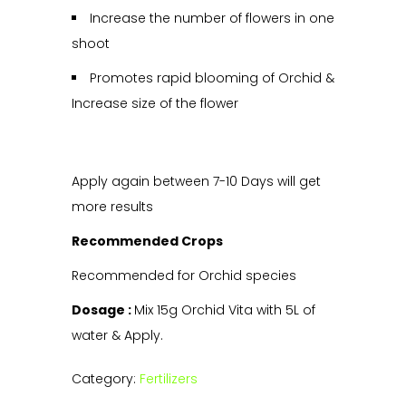
Increase the number of flowers in one
shoot
Promotes rapid blooming of Orchid &
Increase size of the flower
Apply again between 7-10 Days will get
more results
Recommended Crops
Recommended for Orchid species
Dosage :
Mix 15g Orchid Vita with 5L of
water & Apply.
Category:
Fertilizers