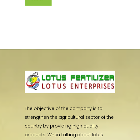
The objective of the company is to
strengthen the agricultural sector of the
country by providing high quality
products. When talking about lotus