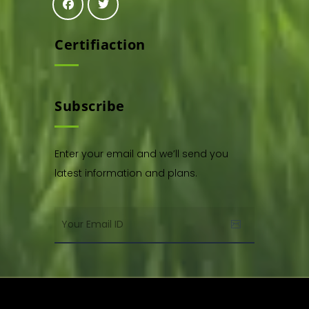
Certifiaction
Subscribe
Enter your email and we’ll send you
latest information and plans.
Copyright © 2021. All rights reserved by,