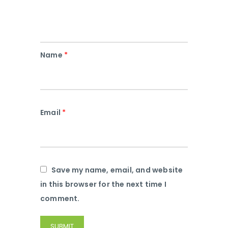
Name
*
Email
*
Save my name, email, and website
in this browser for the next time I
comment.